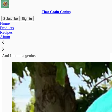
That Grain Genius
Subscribe
Sign in
Home
Products
Hi, I’m Alyssa
Recipes
About
And I’m not a genius.