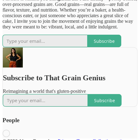
over-processed grains are. Good grains—real grains—are full of
flavor, texture, and nutrition. Whether you’re a baker, a health-
conscious eater, or just someone who appreciates a great slice of
cake, I invite you to join the movement of enjoying grains the way
they were meant to be: vibrant, local, and a little indulgent.
Subscribe
Subscribe to That Grain Genius
Reimagining a world that's gluten-positive
Subscribe
People