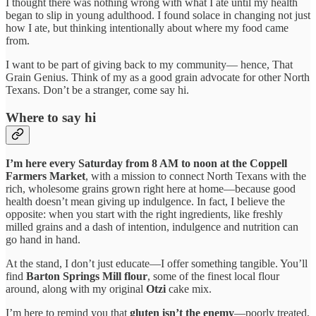
I thought there was nothing wrong with what I ate until my health
began to slip in young adulthood. I found solace in changing not just
how I ate, but thinking intentionally about where my food came
from.
I want to be part of giving back to my community— hence, That
Grain Genius. Think of my as a good grain advocate for other North
Texans. Don’t be a stranger, come say hi.
Where to say hi
I’m here every Saturday from 8 AM to noon at the Coppell
Farmers Market
, with a mission to connect North Texans with the
rich, wholesome grains grown right here at home—because good
health doesn’t mean giving up indulgence. In fact, I believe the
opposite: when you start with the right ingredients, like freshly
milled grains and a dash of intention, indulgence and nutrition can
go hand in hand.
At the stand, I don’t just educate—I offer something tangible. You’ll
find
Barton Springs Mill flour
, some of the finest local flour
around, along with my original
Otzi
cake mix.
I’m here to remind you that
gluten isn’t the enemy
—poorly treated,