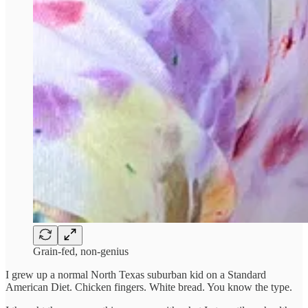
Grain-fed, non-genius
I grew up a normal North Texas suburban kid on a Standard
American Diet. Chicken fingers. White bread. You know the type.