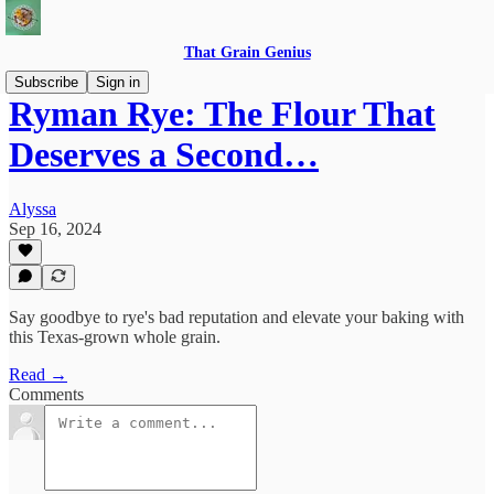
That Grain Genius
Subscribe
Sign in
Ryman Rye: The Flour That
Deserves a Second…
Alyssa
Sep 16, 2024
Say goodbye to rye's bad reputation and elevate your baking with
this Texas-grown whole grain.
Read →
Comments