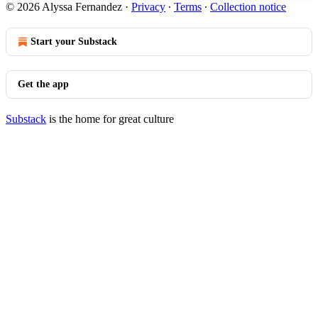
© 2026 Alyssa Fernandez
·
Privacy
∙
Terms
∙
Collection notice
Start your Substack
Get the app
Substack
is the home for great culture