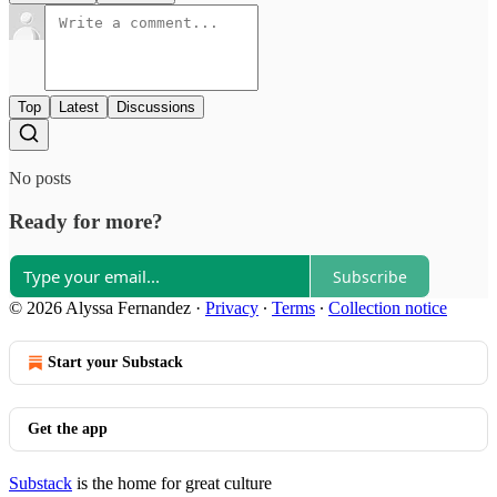
Top
Latest
Discussions
No posts
Ready for more?
Subscribe
© 2026 Alyssa Fernandez
·
Privacy
∙
Terms
∙
Collection notice
Start your Substack
Get the app
Substack
is the home for great culture