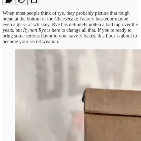
When most people think of rye, they probably picture that tough
bread at the bottom of the Cheesecake Factory basket or maybe
even a glass of whiskey. Rye has definitely gotten a bad rap over the
years, but
Ryman Rye
is here to change all that. If you're ready to
bring some serious flavor to your savory bakes, this flour is about to
become your secret weapon.