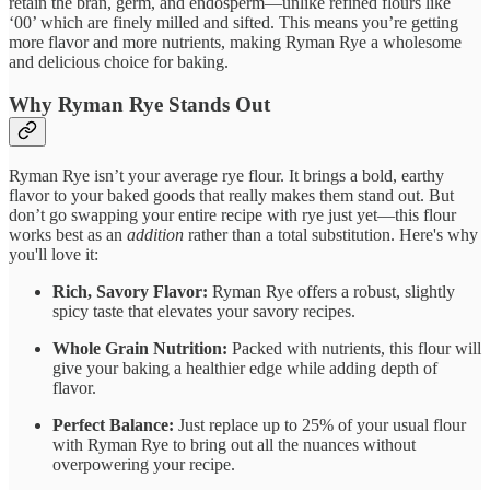
retain the bran, germ, and endosperm—unlike refined flours like
‘00’ which are finely milled and sifted. This means you’re getting
more flavor and more nutrients, making Ryman Rye a wholesome
and delicious choice for baking.
Why Ryman Rye Stands Out
Ryman Rye isn’t your average rye flour. It brings a bold, earthy
flavor to your baked goods that really makes them stand out. But
don’t go swapping your entire recipe with rye just yet—this flour
works best as an
addition
rather than a total substitution. Here's why
you'll love it:
Rich, Savory Flavor:
Ryman Rye offers a robust, slightly
spicy taste that elevates your savory recipes.
Whole Grain Nutrition:
Packed with nutrients, this flour will
give your baking a healthier edge while adding depth of
flavor.
Perfect Balance:
Just replace up to 25% of your usual flour
with Ryman Rye to bring out all the nuances without
overpowering your recipe.