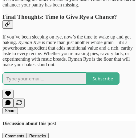
enhancer your pantry has been missing.
Final Thoughts: Time to Give Rye a Chance?
If you’ve been sleeping on rye, now’s the time to wake up and get
baking.
Ryman Rye
is more than just another whole grain—it’s a
powerhouse ingredient that adds nutritional value and a rich, earthy
taste to every recipe. Whether you're making pies, savory tarts, or
experimenting with rustic breads, Ryman Rye is the flour that will
make your bakes stand out.
Subscribe
Share
Discussion about this post
Comments
Restacks