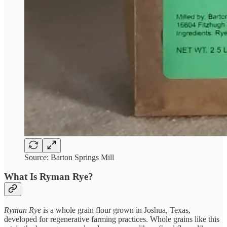
Source: Barton Springs Mill
What Is Ryman Rye?
Ryman Rye
is a whole grain flour grown in Joshua, Texas,
developed for regenerative farming practices. Whole grains like this