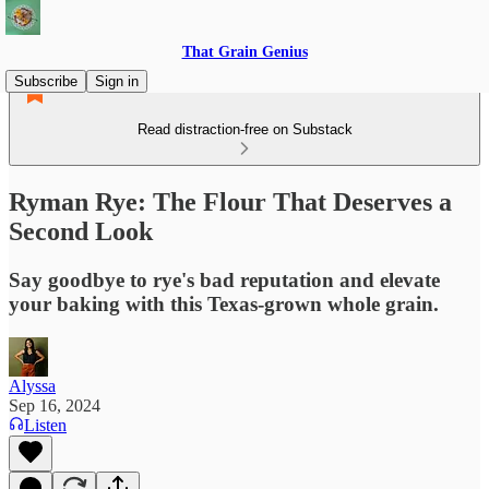
That Grain Genius
Subscribe
Sign in
Read distraction-free on Substack
Ryman Rye: The Flour That Deserves a
Second Look
Say goodbye to rye's bad reputation and elevate
your baking with this Texas-grown whole grain.
Alyssa
Sep 16, 2024
Listen