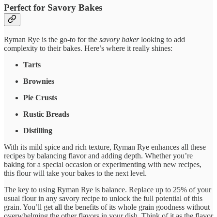
Perfect for Savory Bakes
Ryman Rye is the go-to for the
savory baker
looking to add
complexity to their bakes. Here’s where it really shines:
Tarts
Brownies
Pie Crusts
Rustic Breads
Distilling
With its mild spice and rich texture, Ryman Rye enhances all these
recipes by balancing flavor and adding depth. Whether you’re
baking for a special occasion or experimenting with new recipes,
this flour will take your bakes to the next level.
The key to using Ryman Rye is balance. Replace up to 25% of your
usual flour in any savory recipe to unlock the full potential of this
grain. You’ll get all the benefits of its whole grain goodness without
overwhelming the other flavors in your dish. Think of it as the flavor