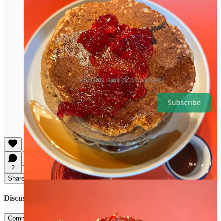
A heaping stack of rye pancakes
Subscribe
Share That Grain Genius
2
Share
Discussion about this post
Comments
Restacks