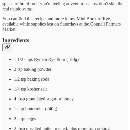
splash of bourbon if you're feeling adventurous. Just don't skip the
real maple syrup.
You can find this recipe and more in my Mini Book of Rye,
available while supplies last on Saturdays at the Coppell Farmers
Market.
Ingredients
1 1/2 cups Ryman Rye flour (180g)
2 tsp baking powder
1/2 tsp baking soda
1/4 tsp kosher salt
4 tbsp granulated sugar or honey
1 cup buttermilk (240g)
2 large eggs
2 tbsp unsalted butter, melted, plus more for cooking