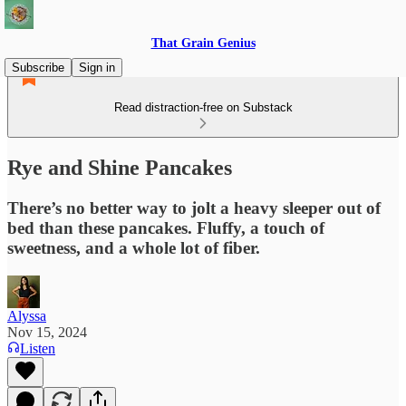
That Grain Genius
Subscribe
Sign in
Read distraction-free on Substack
Rye and Shine Pancakes
There’s no better way to jolt a heavy sleeper out of
bed than these pancakes. Fluffy, a touch of
sweetness, and a whole lot of fiber.
Alyssa
Nov 15, 2024
Listen