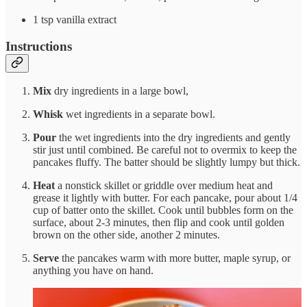
1 tsp vanilla extract
Instructions
Mix
dry ingredients in a large bowl,
Whisk
wet ingredients in a separate bowl.
Pour
the wet ingredients into the dry ingredients and gently
stir just until combined. Be careful not to overmix to keep the
pancakes fluffy. The batter should be slightly lumpy but thick.
Heat
a nonstick skillet or griddle over medium heat and
grease it lightly with butter. For each pancake, pour about 1/4
cup of batter onto the skillet. Cook until bubbles form on the
surface, about 2-3 minutes, then flip and cook until golden
brown on the other side, another 2 minutes.
Serve
the pancakes warm with more butter, maple syrup, or
anything you have on hand.