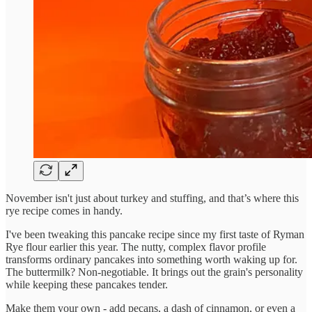
November isn't just about turkey and stuffing, and that’s where this
rye recipe comes in handy.
I've been tweaking this pancake recipe since my first taste of Ryman
Rye flour earlier this year. The nutty, complex flavor profile
transforms ordinary pancakes into something worth waking up for.
The buttermilk? Non-negotiable. It brings out the grain's personality
while keeping these pancakes tender.
Make them your own - add pecans, a dash of cinnamon, or even a