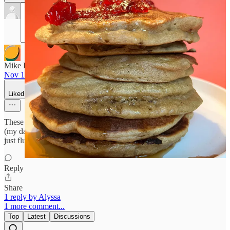
Mike Roberts
Nov 15, 2024
Liked by Alyssa
These look amazing! I’m going to pass this recipe along to my baker
(my daughter). I really like how substantial these are. They’re not
just fluffy sugar cakes, but filling.
Reply
Share
1 reply by Alyssa
1 more comment...
Top
Latest
Discussions