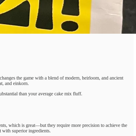
changes the game with a blend of modern, heirloom, and ancient
at, and einkorn.
ubstantial than your average cake mix fluff.
ents, which is great—but they require more precision to achieve the
with superior ingredients.