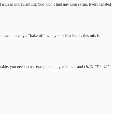
 and a clean ingredient list. You won’t find any corn syrup, hydrogenated
, or even having a “bake-off” with yourself at home, this mix is
he table, you need to use exceptional ingredients—and
Otzi’s “The 45”