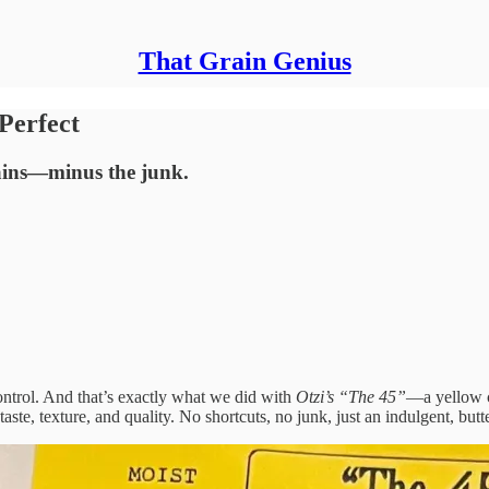
That Grain Genius
Perfect
rains—minus the junk.
control. And that’s exactly what we did with
Otzi’s “The 45”
—a yellow c
 taste, texture, and quality. No shortcuts, no junk, just an indulgent, bu