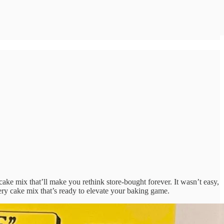
ake mix that’ll make you rethink store-bought forever. It wasn’t easy,
ttery cake mix that’s ready to elevate your baking game.