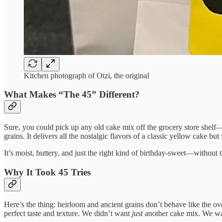
Kitchen photograph of Otzi, the original
What Makes “The 45” Different?
Sure, you could pick up any old cake mix off the grocery store shel
grains. It delivers all the nostalgic flavors of a classic yellow cake b
It’s moist, buttery, and just the right kind of birthday-sweet—without
Why It Took 45 Tries
Here’s the thing: heirloom and ancient grains don’t behave like the o
perfect taste and texture. We didn’t want
just
another cake mix. We wan