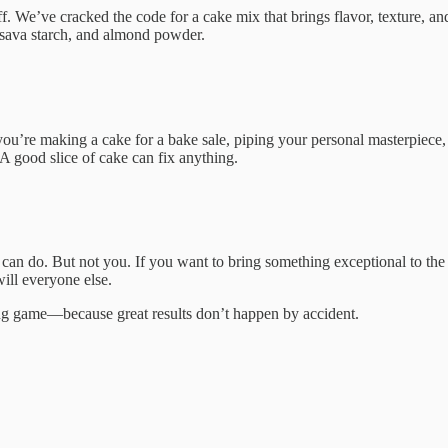
id off. We’ve cracked the code for a cake mix that brings flavor, texture,
cassava starch, and almond powder.
r you’re making a cake for a bake sale, piping your personal masterpiece
A good slice of cake can fix anything.
ey can do. But not you. If you want to bring something exceptional to t
will everyone else.
ing game—because great results don’t happen by accident.