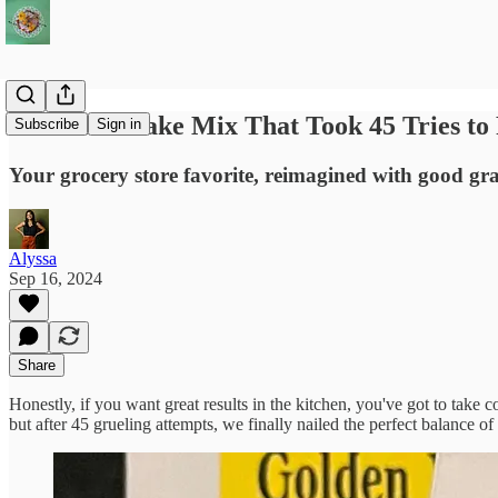
Otzi: The Cake Mix That Took 45 Tries to 
Subscribe
Sign in
Your grocery store favorite, reimagined with good g
Alyssa
Sep 16, 2024
Share
Honestly, if you want great results in the kitchen, you've got to take 
but after 45 grueling attempts, we finally nailed the perfect balance of