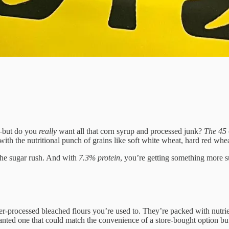
f—but do you
really
want all that corn syrup and processed junk?
The 45
ut with the nutritional punch of grains like soft white wheat, hard red whe
 the sugar rush. And with
7.3% protein
, you’re getting something more s
ver-processed bleached flours you’re used to. They’re packed with nutri
ted one that could match the convenience of a store-bought option but 