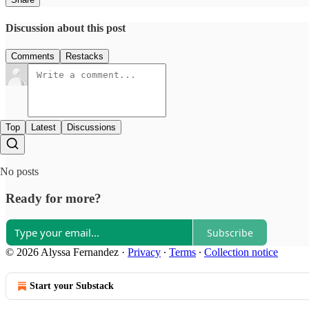
Discussion about this post
Comments
Restacks
Top
Latest
Discussions
No posts
Ready for more?
Subscribe
© 2026 Alyssa Fernandez
·
Privacy
∙
Terms
∙
Collection notice
Start your Substack