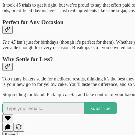
It took 45 trials to get it right, but we’re proud to say that effort pa
oils, or artificial flavors here—just real ingredients like cane sugar, 
Perfect for Any Occasion
The 45
isn’t just for birthdays (though it’s perfect for them). Whethe
versatile enough for every occasion. Breakups? Got you covered too. 
Why Settle for Less?
Too many bakers settle for mediocre results, thinking it’s the best th
is your new go-to for yellow cake. You’ll taste the difference, and so 
Stop settling for bland. Pick up
The 45
, and take control of your bak
Subscribe
Share