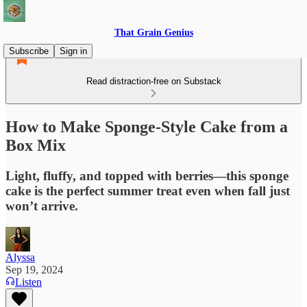
That Grain Genius
Subscribe
Sign in
Read distraction-free on Substack
How to Make Sponge-Style Cake from a
Box Mix
Light, fluffy, and topped with berries—this sponge
cake is the perfect summer treat even when fall just
won’t arrive.
Alyssa
Sep 19, 2024
Listen