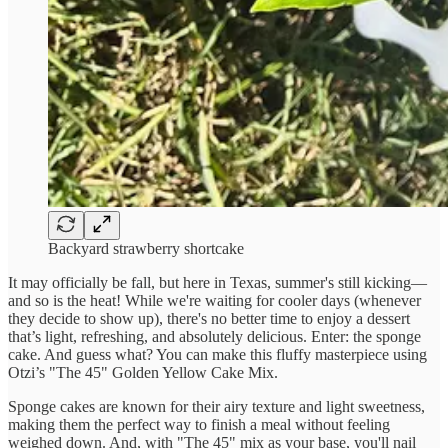
Backyard strawberry shortcake
It may officially be fall, but here in Texas, summer's still kicking—
and so is the heat! While we're waiting for cooler days (whenever
they decide to show up), there's no better time to enjoy a dessert
that’s light, refreshing, and absolutely delicious. Enter: the sponge
cake. And guess what? You can make this fluffy masterpiece using
Otzi’s "The 45" Golden Yellow Cake Mix.
Sponge cakes are known for their airy texture and light sweetness,
making them the perfect way to finish a meal without feeling
weighed down. And, with "The 45" mix as your base, you'll nail