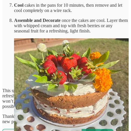
Cool
cakes in the pans for 10 minutes, then remove and let
cool completely on a wire rack.
Assemble and Decorate
once the cakes are cool. Layer them
with whipped cream and top with fresh berries or any
seasonal fruit for a refreshing, light finish.
Cake: A Progression
This sponge cake brings summer vibes with its light, airy texture and
refreshing berry topping—perfect for those days when the sun just
won’t quit! Enjoy a slice and beat the heat in the most delicious way
possible.
Thanks for reading That Grain Genius! Subscribe for free to receive
new posts and support my work.