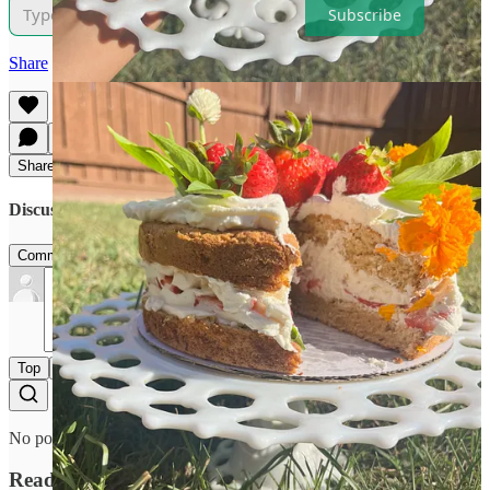
Subscribe
Share
Share
Discussion about this post
Comments
Restacks
Top
Latest
Discussions
No posts
Ready for more?