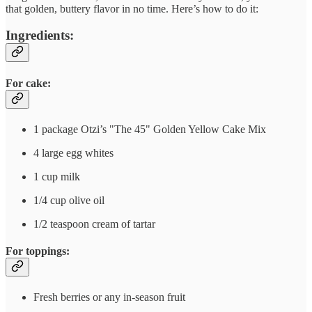
that golden, buttery flavor in no time. Here’s how to do it:
Ingredients:
For cake:
1 package Otzi’s "The 45" Golden Yellow Cake Mix
4 large egg whites
1 cup milk
1/4 cup olive oil
1/2 teaspoon cream of tartar
For toppings:
Fresh berries or any in-season fruit