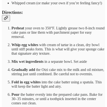
Whipped cream (or make your own if you’re feeling fancy!)
Directions:
Preheat
your oven to 350°F. Lightly grease two 8-inch round
cake pans or line them with parchment paper for easy
removal.
Whip egg whites
with cream of tartar in a clean, dry bowl
until stiff peaks form. This is what will give your sponge cake
that signature airy texture.
Mix wet ingredients
in a separate bowl. Set aside
Gradually add
the Otzi cake mix to the milk and oil mixture,
stirring just until combined. Be careful not to overmix.
Fold in egg whites
into the cake batter using a spatula. This
will keep the batter light and airy.
Pour
the batter evenly into the prepared cake pans. Bake for
30–35 minutes, or until a toothpick inserted in the center
comes out clean.