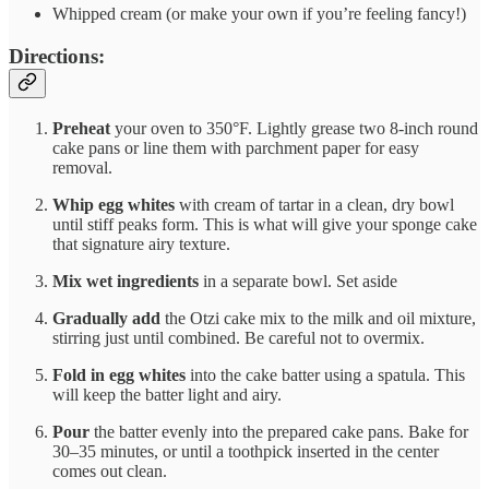
Whipped cream (or make your own if you’re feeling fancy!)
Directions:
Preheat
your oven to 350°F. Lightly grease two 8-inch round
cake pans or line them with parchment paper for easy
removal.
Whip egg whites
with cream of tartar in a clean, dry bowl
until stiff peaks form. This is what will give your sponge cake
that signature airy texture.
Mix wet ingredients
in a separate bowl. Set aside
Gradually add
the Otzi cake mix to the milk and oil mixture,
stirring just until combined. Be careful not to overmix.
Fold in egg whites
into the cake batter using a spatula. This
will keep the batter light and airy.
Pour
the batter evenly into the prepared cake pans. Bake for
30–35 minutes, or until a toothpick inserted in the center
comes out clean.