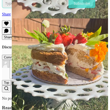
Subscribe
Share
Share
Discussion about this post
Comments
Restacks
Top
Latest
Discussions
No posts
Ready for more?