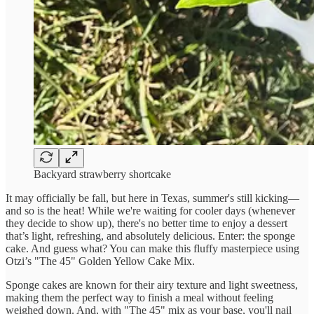
Backyard strawberry shortcake
It may officially be fall, but here in Texas, summer's still kicking—
and so is the heat! While we're waiting for cooler days (whenever
they decide to show up), there's no better time to enjoy a dessert
that’s light, refreshing, and absolutely delicious. Enter: the sponge
cake. And guess what? You can make this fluffy masterpiece using
Otzi’s "The 45" Golden Yellow Cake Mix.
Sponge cakes are known for their airy texture and light sweetness,
making them the perfect way to finish a meal without feeling
weighed down. And, with "The 45" mix as your base, you'll nail