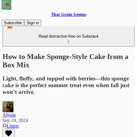
That Grain Genius
Subscribe
Sign in
Read distraction-free on Substack
How to Make Sponge-Style Cake from a
Box Mix
Light, fluffy, and topped with berries—this sponge
cake is the perfect summer treat even when fall just
won’t arrive.
Alyssa
Sep 19, 2024
Listen