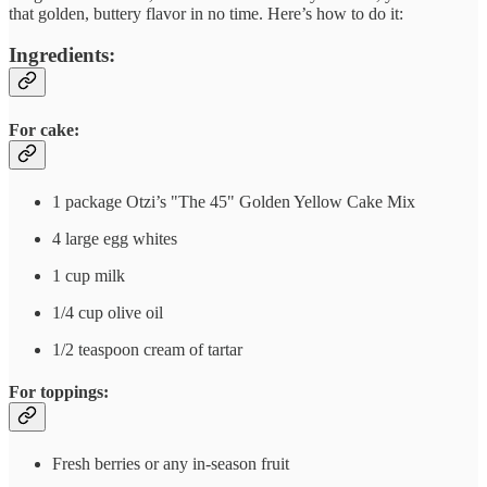
that golden, buttery flavor in no time. Here’s how to do it:
Ingredients:
For cake:
1 package Otzi’s "The 45" Golden Yellow Cake Mix
4 large egg whites
1 cup milk
1/4 cup olive oil
1/2 teaspoon cream of tartar
For toppings:
Fresh berries or any in-season fruit