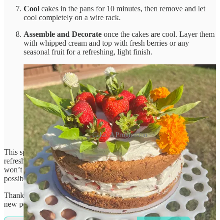
Cool
cakes in the pans for 10 minutes, then remove and let
cool completely on a wire rack.
Assemble and Decorate
once the cakes are cool. Layer them
with whipped cream and top with fresh berries or any
seasonal fruit for a refreshing, light finish.
Cake: A Progression
This sponge cake brings summer vibes with its light, airy texture and
refreshing berry topping—perfect for those days when the sun just
won’t quit! Enjoy a slice and beat the heat in the most delicious way
possible.
Thanks for reading That Grain Genius! Subscribe for free to receive
new posts and support my work.