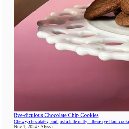
Rye-diculous Chocolate Chip Cookies
Chewy, chocolatey, and just a little nutty – these rye flour cook
Nov 1, 2024
Alyssa
•