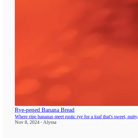
Rye-pened Banana Bread
Where ripe bananas meet rustic rye for a loaf that's sweet, nutty
Nov 8, 2024
Alyssa
•