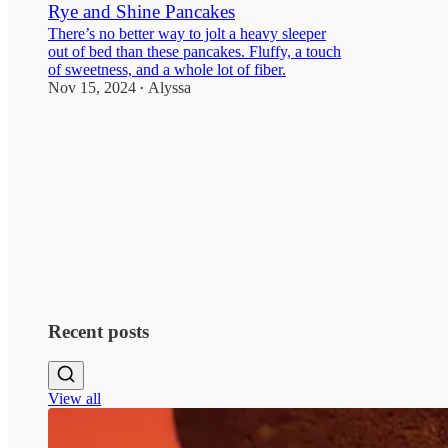
Rye and Shine Pancakes
There’s no better way to jolt a heavy sleeper
out of bed than these pancakes. Fluffy, a touch
of sweetness, and a whole lot of fiber.
Nov 15, 2024
Alyssa
•
2
Recent posts
View all