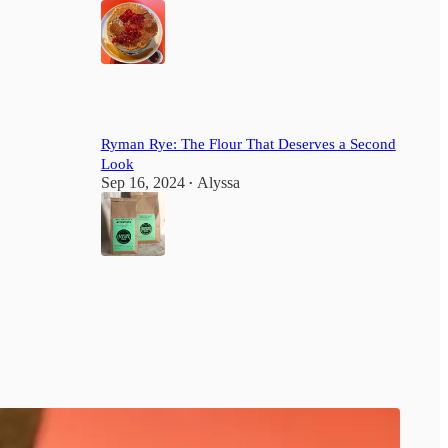
2
Ryman Rye: The Flour That Deserves a Second
Look
Sep 16, 2024
Alyssa
•