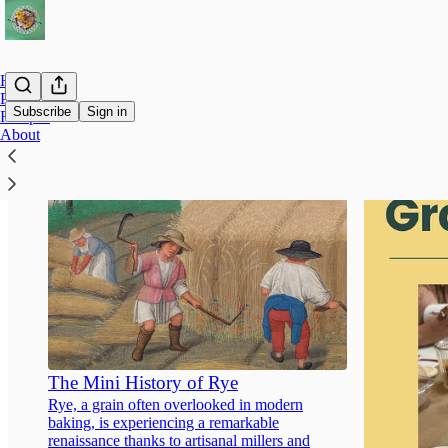
Home
Products
Subscribe
Sign in
Recipes
About
The Mini History of Rye
Rye, a grain often overlooked in modern
baking, is experiencing a remarkable
renaissance thanks to artisanal millers and