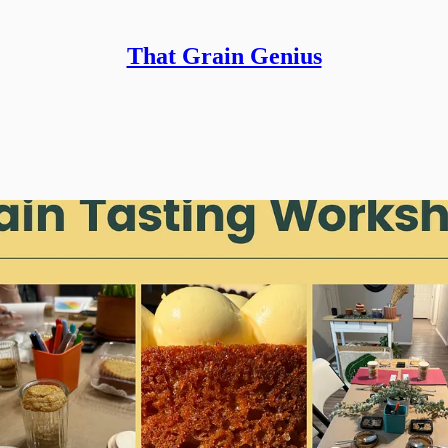
That Grain Genius