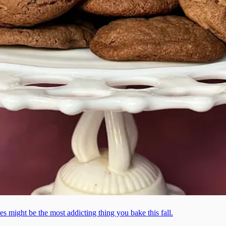
ies might be the most addicting thing you bake this fall.