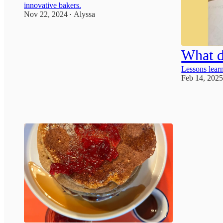
innovative bakers.
Nov 22, 2024
Alyssa
•
1
What d
Lessons learn
Feb 14, 202