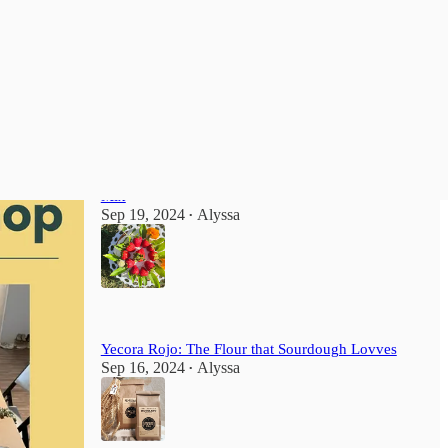
Most Popular
View all
How to Make Sponge-Style Cake from a Box
Mix
Sep 19, 2024
Alyssa
•
Yecora Rojo: The Flour that Sourdough Lovves
Sep 16, 2024
Alyssa
•