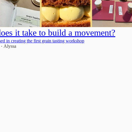
oes it take to build a movement?
ed in creating the first grain tasting workshop
5
Alyssa
•