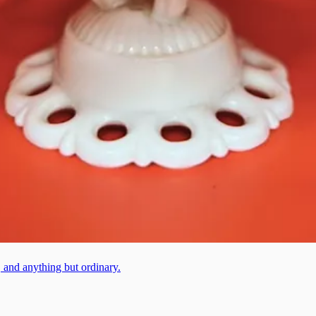
, and anything but ordinary.