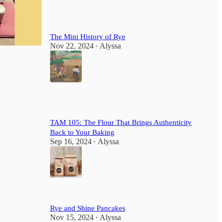
The Mini History of Rye
Nov 22, 2024
Alyssa
•
1
TAM 105: The Flour That Brings Authenticity
Back to Your Baking
Sep 16, 2024
Alyssa
•
Rye and Shine Pancakes
Nov 15, 2024
Alyssa
•